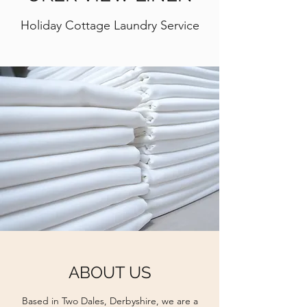
Holiday Cottage Laundry Service
ABOUT US
Based in Two Dales, Derbyshire, we are a