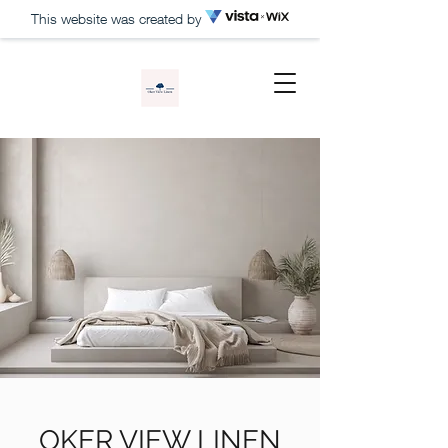
This website was created by
OKER VIEW LINEN