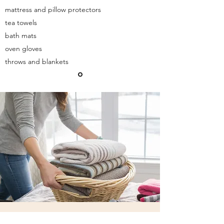
mattress and pillow protectors
tea towels
bath mats
oven gloves
throws and blankets