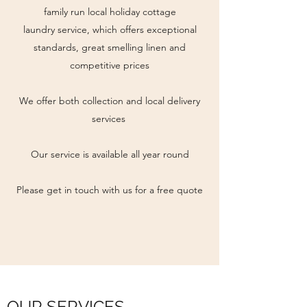
family run local holiday cottage
laundry service, which offers exceptional
standards, great smelling linen and
competitive prices
We offer both collection and local delivery
services
Our service is available all year round
Please get in touch with us for a free quote
OUR SERVICES