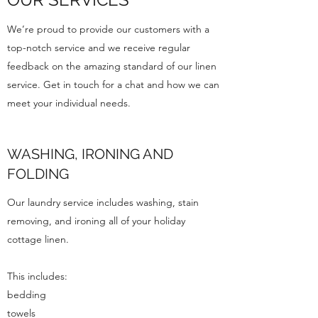
We’re proud to provide our customers with a
top-notch service and we receive regular
feedback on the amazing standard of our linen
service. Get in touch for a chat and how we can
meet your individual needs.
WASHING, IRONING AND
FOLDING
Our laundry service includes washing, stain
removing, and ironing all of your holiday
cottage linen.
This includes:
bedding
towels